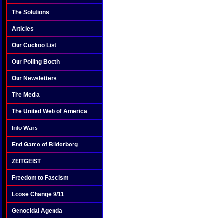
The Solutions
Articles
Our Cuckoo List
Our Polling Booth
Our Newsletters
The Media
The United Web of America
Info Wars
End Game of Bilderberg
ZEITGEIST
Freedom to Fascism
Loose Change 9/11
Genocidal Agenda