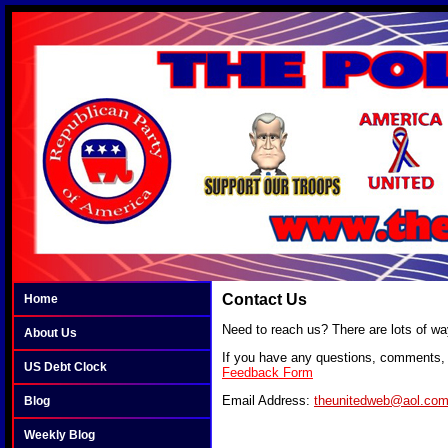
Contact Us
Home
Need to reach us? There are lots of wa
About Us
If you have any questions, comments, o
US Debt Clock
Feedback Form
Email Address:
theunitedweb@aol.co
Blog
Weekly Blog