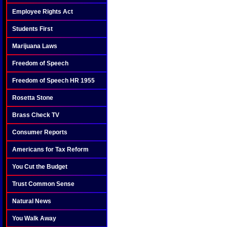
Employee Rights Act
Students First
Marijuana Laws
Freedom of Speech
Freedom of Speech HR 1955
Rosetta Stone
Brass Check TV
Consumer Reports
Americans for Tax Reform
You Cut the Budget
Trust Common Sense
Natural News
You Walk Away