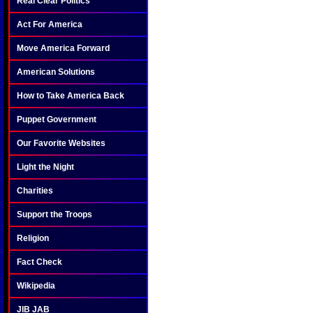
Real Clear Politics
Act For America
Move America Forward
American Solutions
How to Take America Back
Puppet Government
Our Favorite Websites
Light the Night
Charities
Support the Troops
Religion
Fact Check
Wikipedia
JIB JAB