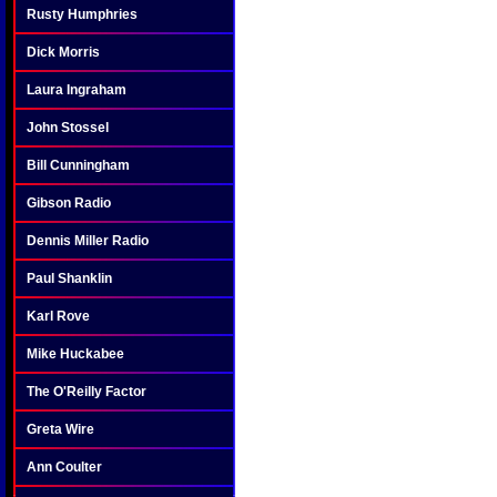
Rusty Humphries
Dick Morris
Laura Ingraham
John Stossel
Bill Cunningham
Gibson Radio
Dennis Miller Radio
Paul Shanklin
Karl Rove
Mike Huckabee
The O'Reilly Factor
Greta Wire
Ann Coulter