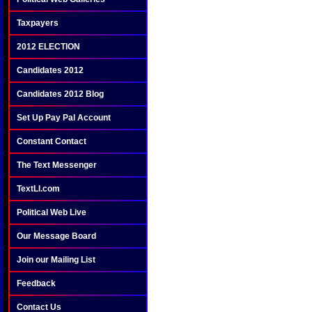
Taxpayers
2012 ELECTION
Candidates 2012
Candidates 2012 Blog
Set Up Pay Pal Account
Constant Contact
The Text Messenger
TextLI.com
Political Web Live
Our Message Board
Join our Mailing List
Feedback
Contact Us