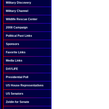
Military Discovery
Military Channel
Wildlife Rescue Center
2008 Campaign
Political Past Links
Sponsors
Favorite Links
Media Links
DAYLIFE
Presidential Poll
US House Representatives
US Senators
Zeldin for Senate