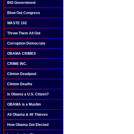
BIG Government
Blow Out Congress
WASTE 102
Throw Them All Out
Corruption Democrats
OBAMA CRIMES
CRIME INC.
Clinton Deadpool
Clinton Deaths
Is Obama a U.S. Citizen?
OBAMA is a Muslim
Ali Obama & 40 Thieves
How Obama Got Elected