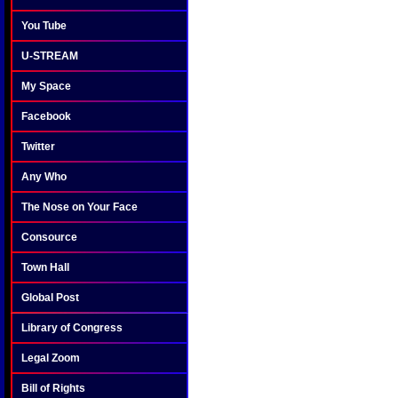
You Tube
U-STREAM
My Space
Facebook
Twitter
Any Who
The Nose on Your Face
Consource
Town Hall
Global Post
Library of Congress
Legal Zoom
Bill of Rights