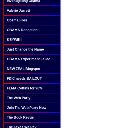
Investigating Obama
Valerie Jarrett
Obama Files
OBAMA Deception
KEYWIKI
Just Change the Name
OBAMA Experiment Failed
NEW ZEAL Blogspot
FDIC needs BAILOUT
FEMA Coffins for 90%
The Web Party
Join The Web Party Now
The Book Revue
The Taxes We Pay