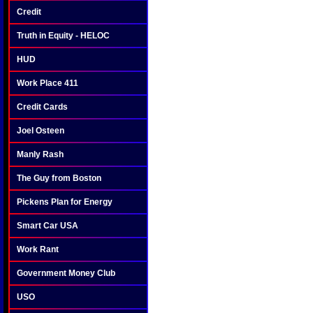
Credit
Truth in Equity - HELOC
HUD
Work Place 411
Credit Cards
Joel Osteen
Manly Rash
The Guy from Boston
Pickens Plan for Energy
Smart Car USA
Work Rant
Government Money Club
USO