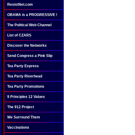
ResistNet.com
OBAMA is a PROGRESSIVE !
The Political Web Channel
List of CZARS
Discover the Networks
Send Congress a Pink Slip
Tea Party Express
Tea Party Riverhead
Tea Party Promotions
9 Principles 12 Values
The 912 Project
We Surround Them
Vaccinations