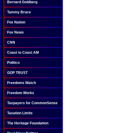
Bernard Goldberg
Tammy Bruce
Fox Nation
Fox News
CNN
Coast to Coast AM
Politico
GOP TRUST
Freedoms Watch
Freedom Works
Taxpayers for CommonSense
Taxation Limits
The Heritage Foundation