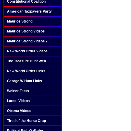
Constitutional Coalition
American Taxpayers Party
Maurice Strong
Maurice Strong Videos
Maurice Strong Videos 2
New World Order Videos
The Treasure Hunt Web
New World Order Links
George W Hunt Links
Weiner Facts
Latest Videos
Obama Videos
Tired of the Horse Crap
Political Web Galleries