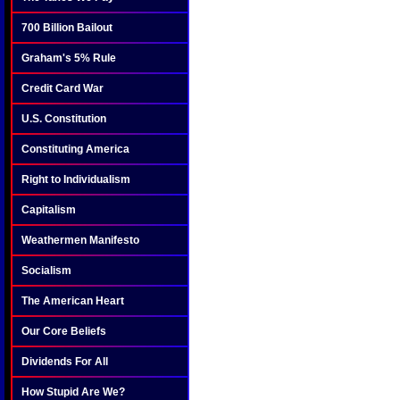
700 Billion Bailout
Graham's 5% Rule
Credit Card War
U.S. Constitution
Constituting America
Right to Individualism
Capitalism
Weathermen Manifesto
Socialism
The American Heart
Our Core Beliefs
Dividends For All
How Stupid Are We?