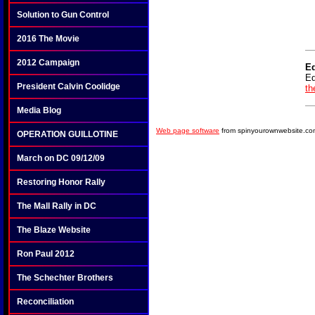
Solution to Gun Control
2016 The Movie
2012 Campaign
E
Ed
President Calvin Coolidge
th
Media Blog
Web page software
from spinyourownwebsite.co
OPERATION GUILLOTINE
March on DC 09/12/09
Restoring Honor Rally
The Mall Rally in DC
The Blaze Website
Ron Paul 2012
The Schechter Brothers
Reconciliation