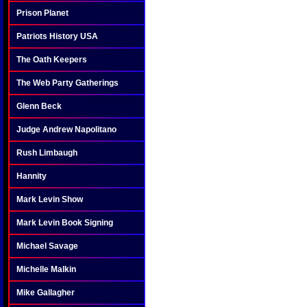
Prison Planet
Patriots History USA
The Oath Keepers
The Web Party Gatherings
Glenn Beck
Judge Andrew Napolitano
Rush Limbaugh
Hannity
Mark Levin Show
Mark Levin Book Signing
Michael Savage
Michelle Malkin
Mike Gallagher