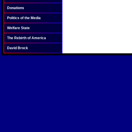
Donations
Politics of the Media
Welfare State
The Rebirth of America
David Brock